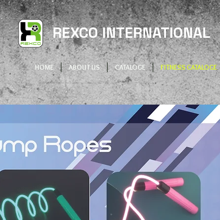
REXCO INTERNATIONAL
HOME
ABOUT US
CATALOGE
FITNESS CATALOGE