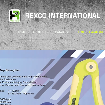
REXCO INTERNATIONAL
HOME
ABOUT US
CATALOGE
FITNESS CATALOGE