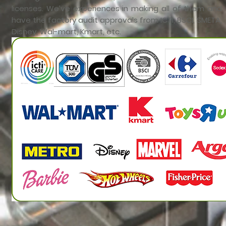
licenses. We’ve experiences in making all of them and
have the factory audit approvals from ICTI, BSCI, SMETA,
Disney, Wal-mart, Kmart, etc.