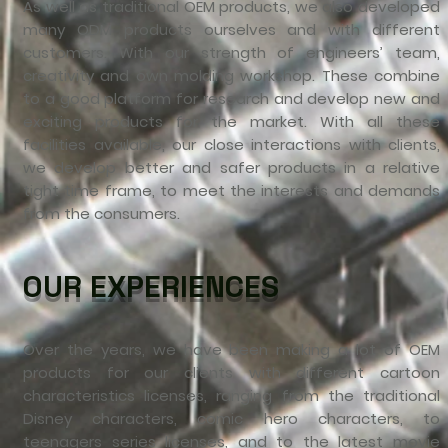
As well as traditional OEM products, we also developed
many ODM products ourselves and with different
customers. With our strength of engineers’ team,
creativity and own molding workshop. These combine
to a good platform for research and develop new and
exciting products for the market. With all these
facilities available, our close interactions with clients,
we develop better and safer products in a relative
tight time frame, to meet the interests and demands
from the consumers.
OUR EXPERIENCES
Over the years, we have been making a lot of OEM
products for our clients with different cartoon
characteristics licenses, ranging from the traditional
Disney characters, comic hero characters, to
teenagers series licenses, and to the latest movie