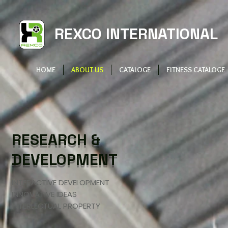
REXCO INTERNATIONAL
HOME
ABOUT US
CATALOGE
FITNESS CATALOGE
RESEARCH &
DEVELOPMENT
INTERACTIVE DEVELOPMENT
INNOVATIVE IDEAS
INTERLECTUAL PROPERTY