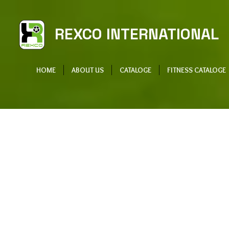
REXCO INTERNATIONAL
HOME
ABOUT US
CATALOGE
FITNESS CATALOGE