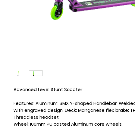
Advanced Level Stunt Scooter
Features: Aluminum: BMX Y-shaped Handlebar; Welde
with engraved design, Deck; Manganese flex brake; TPR
Threadless headset 
Wheel: 100mm PU casted Aluminum core wheels 