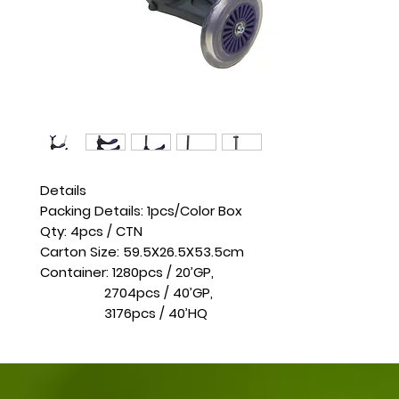
Details
Packing Details: 1pcs/Color Box
Qty: 4pcs / CTN
Carton Size: 59.5X26.5X53.5cm
Container: 1280pcs / 20’GP,
2704pcs / 40’GP,
3176pcs / 40’HQ