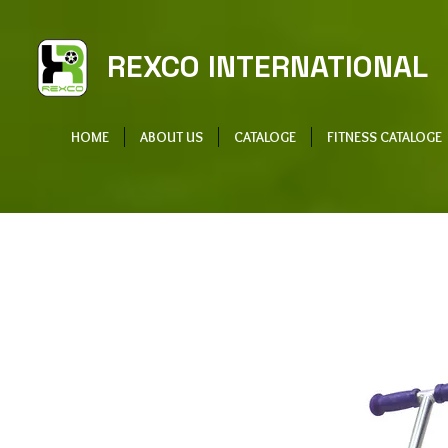
REXCO INTERNATIONAL
HOME
ABOUT US
CATALOGE
FITNESS CATALOGE